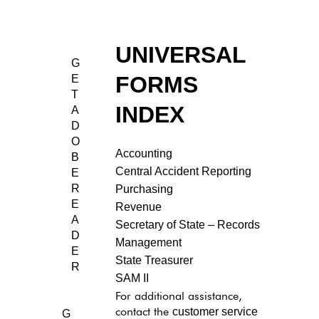
State
UNIVERSAL
G
Forms
FORMS
E
T
INDEX
A
D
O
Accounting
B
Central Accident Reporting
E
R
Purchasing
E
Revenue
A
Secretary of State – Records
D
Management
E
State Treasurer
R
SAM II
For additional assistance,
customer service
contact the
G