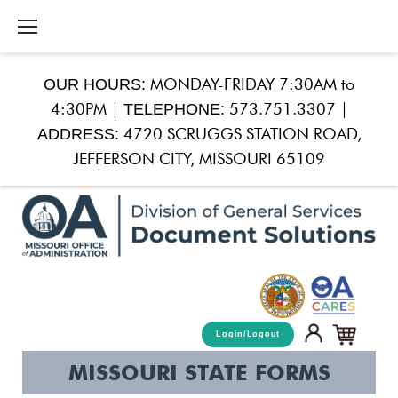
Skip
to
content
OUR HOURS:
MONDAY-FRIDAY 7:30AM to
TELEPHONE:
4:30PM |
573.751.3307 |
ADDRESS:
4720 SCRUGGS STATION ROAD,
JEFFERSON CITY, MISSOURI 65109
Login/Logout
Missouri
MISSOURI STATE FORMS