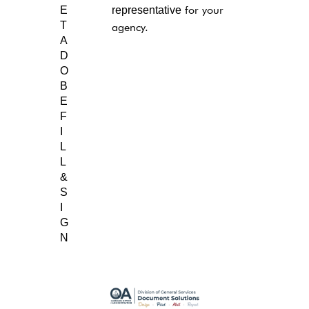
E
representative
for your
T
agency.
A
D
O
B
E
F
I
L
L
&
S
I
G
N